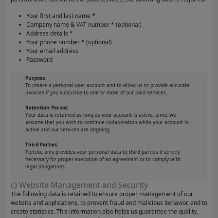
Your first and last name *
Company name & VAT number * (optional)
Address details *
Your phone number * (optional)
Your email address
Password
Purpose:
To create a personal user account and to allow us to provide accurate
invoices if you subscribe to one or more of our paid services.
Retention Period:
Your data is retained as long as your account is active, since we
assume that you wish to continue collaboration while your account is
active and our services are ongoing.
Third Parties:
Yem.be only provides your personal data to third parties if strictly
necessary for proper execution of an agreement or to comply with
legal obligations.
c) Website Management and Security
The following data is retained to ensure proper management of our
website and applications, to prevent fraud and malicious behavior, and to
create statistics. This information also helps us guarantee the quality,