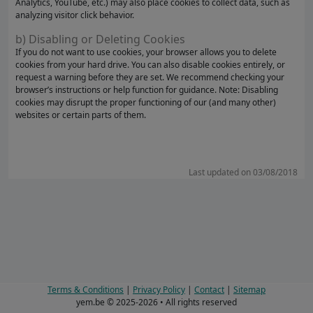
Analytics, YouTube, etc.) may also place cookies to collect data, such as
analyzing visitor click behavior.
b) Disabling or Deleting Cookies
If you do not want to use cookies, your browser allows you to delete
cookies from your hard drive. You can also disable cookies entirely, or
request a warning before they are set. We recommend checking your
browser’s instructions or help function for guidance. Note: Disabling
cookies may disrupt the proper functioning of our (and many other)
websites or certain parts of them.
Last updated on 03/08/2018
Terms & Conditions
|
Privacy Policy
|
Contact
|
Sitemap
yem.be © 2025-2026 • All rights reserved