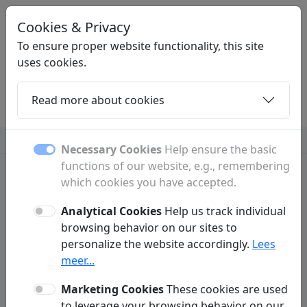
Cookies & Privacy
YEM
.BE
To ensure proper website functionality, this site
uses cookies.
Read more about cookies
Home
Daughters
Articles
Contact
Antiques & art
Camera
Caravans
More
Necessary Cookies
Help ensure the basic
functions of our website, e.g., remembering
which cookies you have accepted.
Privacy Policy
Analytical Cookies
Help us track individual
Yem.be ('we', 'us', 'our', 'our website') respects and protects your privacy.
browsing behavior on our sites to
We do everything possible to make your experience on our website as
personalize the website accordingly.
Lees
user-friendly and secure as possible. In accordance with GDPR
meer...
regulations, we practice data minimization. This means we limit the
personal data we process and only request information from visitors or
customers when absolutely necessary to properly deliver our services.
Marketing Cookies
These cookies are used
Below is more information on how we collect data and why it is
to leverage your browsing behavior on our