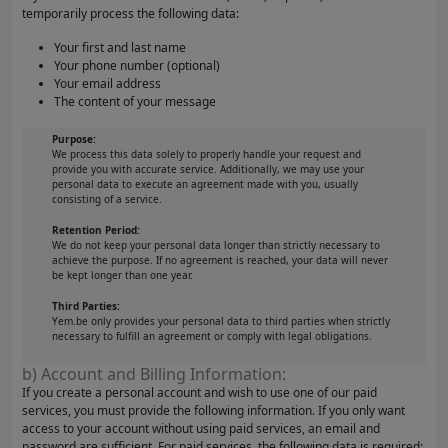
temporarily process the following data:
Your first and last name
Your phone number (optional)
Your email address
The content of your message
Purpose:
We process this data solely to properly handle your request and
provide you with accurate service. Additionally, we may use your
personal data to execute an agreement made with you, usually
consisting of a service.
Retention Period:
We do not keep your personal data longer than strictly necessary to
achieve the purpose. If no agreement is reached, your data will never
be kept longer than one year.
Third Parties:
Yem.be only provides your personal data to third parties when strictly
necessary to fulfill an agreement or comply with legal obligations.
b) Account and Billing Information:
If you create a personal account and wish to use one of our paid
services, you must provide the following information. If you only want
access to your account without using paid services, an email and
password are sufficient. For paid services, the following data is required: