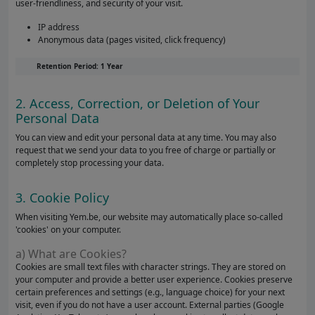
user-friendliness, and security of your visit.
IP address
Anonymous data (pages visited, click frequency)
Retention Period: 1 Year
2. Access, Correction, or Deletion of Your
Personal Data
You can view and edit your personal data at any time. You may also
request that we send your data to you free of charge or partially or
completely stop processing your data.
3. Cookie Policy
When visiting Yem.be, our website may automatically place so-called
'cookies' on your computer.
a) What are Cookies?
Cookies are small text files with character strings. They are stored on
your computer and provide a better user experience. Cookies preserve
certain preferences and settings (e.g., language choice) for your next
visit, even if you do not have a user account. External parties (Google